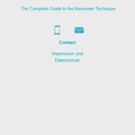
The Complete Guide to the Alexander Technique
About me
Contact
Links
Contact
Impressum und
Datenschutz