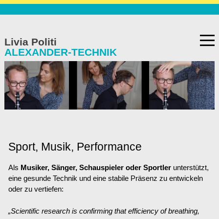
TANZ
Skip
to
Livia Politi
content
ALEXANDER-TECHNIK
de
/
en
/
es
Home
Wie AT funktioniert
Sport, Musik, Performance
Häufig gesteltte Fragen
Als
Musiker, Sänger, Schauspieler oder Sportler
unterstützt,
Angebot
eine gesunde Technik
und
eine stabile Präsenz zu entwickeln
oder zu vertiefen:
Sport, Musik, Performance
„Scientific research is confirming that efficiency of breathing,
Geschichte