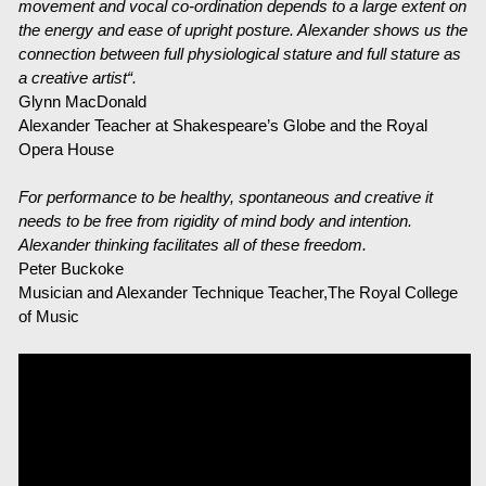
movement and vocal co-ordination depends to a large extent on
the energy and ease of upright posture. Alexander shows us the
Über mich
connection between full physiological stature and full stature as
a creative artist“.
Kontakt
Glynn MacDonald
Alexander Teacher at Shakespeare’s Globe and the Royal
Links
Opera House
For performance to be healthy, spontaneous and creative it
needs to be free from rigidity of mind body and intention.
Alexander thinking facilitates all of these freedom.
Peter Buckoke
Musician and Alexander Technique Teacher,The Royal College
of Music